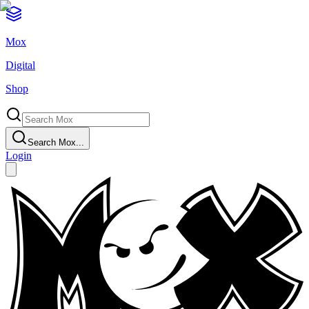
Mox
Digital
Shop
Search Mox...
Login