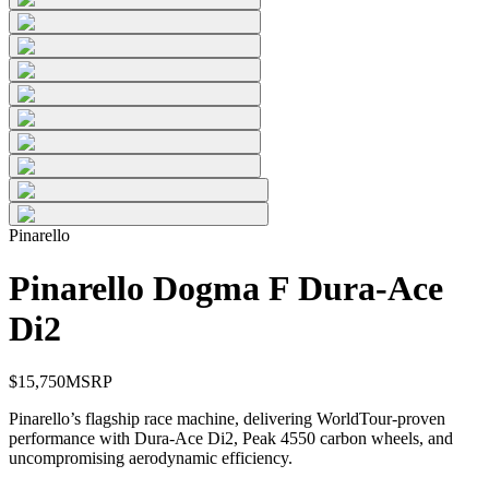
Pinarello
Pinarello Dogma F Dura-Ace
Di2
$
15,750
MSRP
Pinarello’s flagship race machine, delivering WorldTour-proven
performance with Dura-Ace Di2, Peak 4550 carbon wheels, and
uncompromising aerodynamic efficiency.