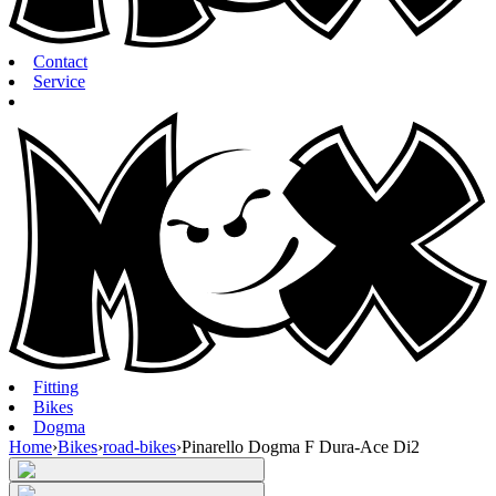
Contact
Service
Fitting
Bikes
Dogma
Home
›
Bikes
›
road-bikes
›
Pinarello Dogma F Dura-Ace Di2