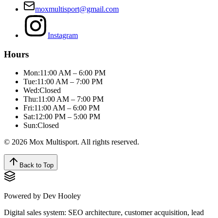
moxmultisport@gmail.com
Instagram
Hours
Mon:
11:00 AM – 6:00 PM
Tue:
11:00 AM – 7:00 PM
Wed:
Closed
Thu:
11:00 AM – 7:00 PM
Fri:
11:00 AM – 6:00 PM
Sat:
12:00 PM – 5:00 PM
Sun:
Closed
© 2026 Mox Multisport. All rights reserved.
Back to Top
Powered by Dev Hooley
Digital sales system:
SEO architecture, customer acquisition, lead