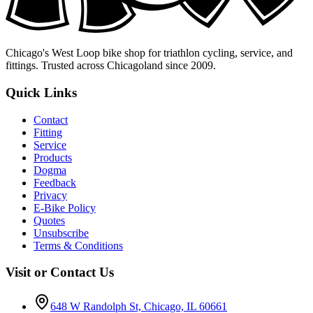
Chicago's West Loop bike shop for triathlon cycling, service, and
fittings. Trusted across Chicagoland since 2009.
Quick Links
Contact
Fitting
Service
Products
Dogma
Feedback
Privacy
E-Bike Policy
Quotes
Unsubscribe
Terms & Conditions
Visit or Contact Us
648 W Randolph St, Chicago, IL 60661