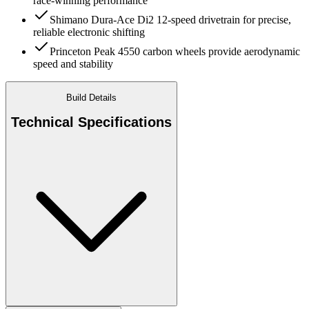
race-winning performance
Shimano Dura-Ace Di2 12-speed drivetrain for precise,
reliable electronic shifting
Princeton Peak 4550 carbon wheels provide aerodynamic
speed and stability
Build Details
Technical Specifications