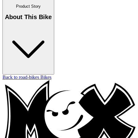
Product Story
About This Bike
Back to road-bikes Bikes