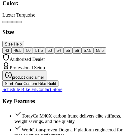
Color:
Luxter Turquoise
Sizes
Size Help
43
46.5
50
51.5
53
54
55
56
57.5
59.5
Authorized Dealer
Professional Setup
product disclaimer
Start Your Custom Bike Build
Schedule Bike Fit
Contact Store
Key Features
TorayCa M40X carbon frame delivers elite stiffness,
weight savings, and ride quality
WorldTour-proven Dogma F platform engineered for