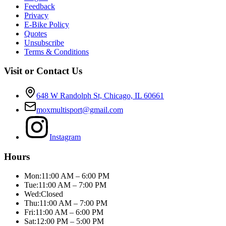
Feedback
Privacy
E-Bike Policy
Quotes
Unsubscribe
Terms & Conditions
Visit or Contact Us
648 W Randolph St, Chicago, IL 60661
moxmultisport@gmail.com
Instagram
Hours
Mon:
11:00 AM – 6:00 PM
Tue:
11:00 AM – 7:00 PM
Wed:
Closed
Thu:
11:00 AM – 7:00 PM
Fri:
11:00 AM – 6:00 PM
Sat:
12:00 PM – 5:00 PM