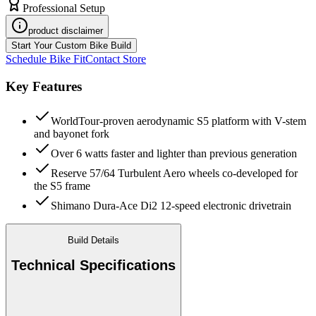
Professional Setup
product disclaimer
Start Your Custom Bike Build
Schedule Bike Fit
Contact Store
Key Features
WorldTour-proven aerodynamic S5 platform with V-stem
and bayonet fork
Over 6 watts faster and lighter than previous generation
Reserve 57/64 Turbulent Aero wheels co-developed for
the S5 frame
Shimano Dura-Ace Di2 12-speed electronic drivetrain
Build Details
Technical Specifications