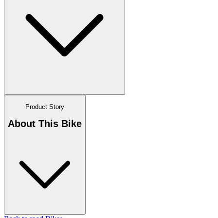
Product Story
About This Bike