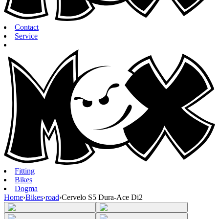
Contact
Service
Fitting
Bikes
Dogma
Home
›
Bikes
›
road
›
Cervelo S5 Dura-Ace Di2