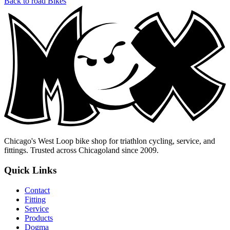
Back to road Bikes
Chicago's West Loop bike shop for triathlon cycling, service, and
fittings. Trusted across Chicagoland since 2009.
Quick Links
Contact
Fitting
Service
Products
Dogma