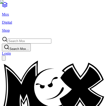
Mox
Digital
Shop
Search Mox...
Login