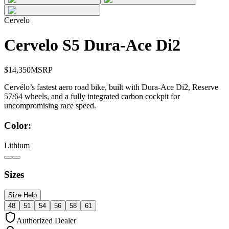
Cervelo
Cervelo S5 Dura-Ace Di2
$
14,350
MSRP
Cervélo’s fastest aero road bike, built with Dura-Ace Di2, Reserve
57/64 wheels, and a fully integrated carbon cockpit for
uncompromising race speed.
Color:
Lithium
Sizes
Size Help
48
51
54
56
58
61
Authorized Dealer