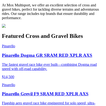
At Mox Multisport, we offer an excellent selection of cross and
gravel bikes, perfect for tackling diverse terrains and adventurous
rides. Our range includes top brands that ensure durability and
performance.
Featured
Cross and Gravel Bikes
Pinarello
Pinarello Dogma GR SRAM RED XPLR AXS
The fastest gravel race bike ever built—combining Dogma road
speed with off-road capability.
$14,500
Pinarello
Pinarello Grevil F9 SRAM RED XPLR AXS
Flagship aero gravel race bike engineered for solo speed, ultra-