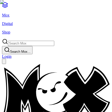
Mox
Digital
Shop
Search Mox...
Login