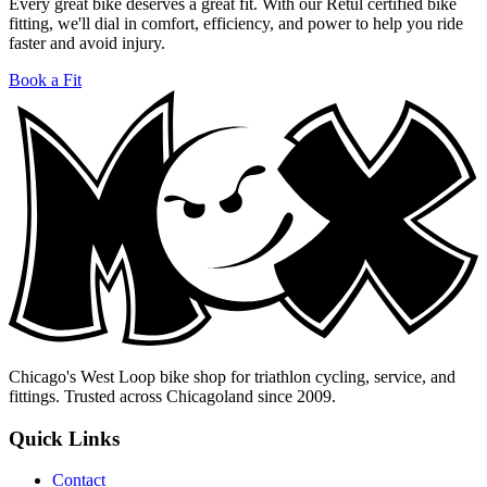
Every great bike deserves a great fit. With our Retül certified bike
fitting, we'll dial in comfort, efficiency, and power to help you ride
faster and avoid injury.
Book a Fit
Chicago's West Loop bike shop for triathlon cycling, service, and
fittings. Trusted across Chicagoland since 2009.
Quick Links
Contact