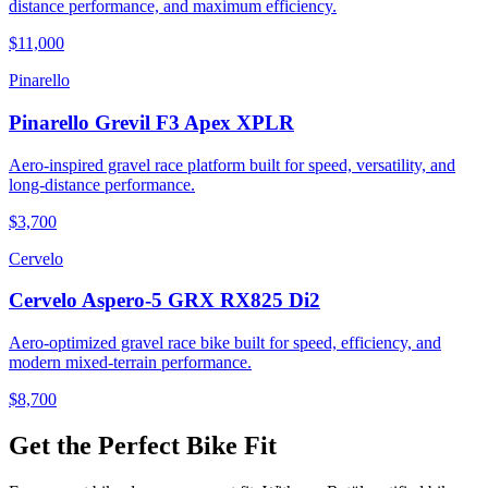
distance performance, and maximum efficiency.
$11,000
Pinarello
Pinarello Grevil F3 Apex XPLR
Aero-inspired gravel race platform built for speed, versatility, and
long-distance performance.
$3,700
Cervelo
Cervelo Aspero-5 GRX RX825 Di2
Aero-optimized gravel race bike built for speed, efficiency, and
modern mixed-terrain performance.
$8,700
Get the Perfect Bike Fit