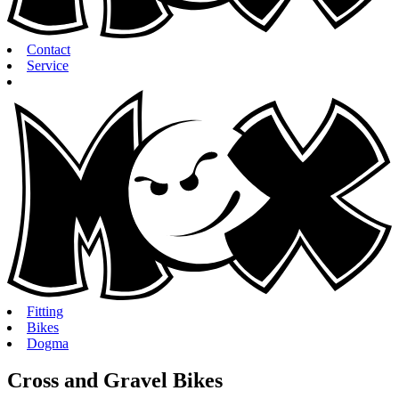
Contact
Service
Fitting
Bikes
Dogma
Cross and Gravel Bikes