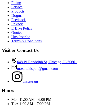
Fitting
Service
Products
Dogma
Feedback
Privacy
E-Bike Policy
Quotes
Unsubscribe
Terms & Conditions
Visit or Contact Us
648 W Randolph St, Chicago, IL 60661
moxmultisport@gmail.com
Instagram
Hours
Mon:
11:00 AM – 6:00 PM
Tue:
11:00 AM – 7:00 PM