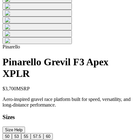
Pinarello
Pinarello Grevil F3 Apex
XPLR
$
3,700
MSRP
Aero-inspired gravel race platform built for speed, versatility, and
long-distance performance.
Sizes
Size Help
50
53
55
57.5
60