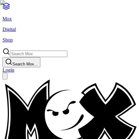
Mox
Digital
Shop
Search Mox...
Login