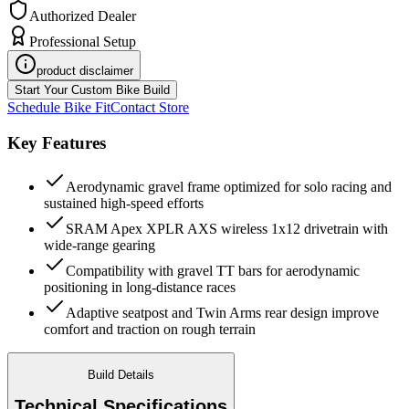
Authorized Dealer
Professional Setup
product disclaimer
Start Your Custom Bike Build
Schedule Bike Fit
Contact Store
Key Features
Aerodynamic gravel frame optimized for solo racing and
sustained high-speed efforts
SRAM Apex XPLR AXS wireless 1x12 drivetrain with
wide-range gearing
Compatibility with gravel TT bars for aerodynamic
positioning in long-distance races
Adaptive seatpost and Twin Arms rear design improve
comfort and traction on rough terrain
Build Details
Technical Specifications