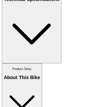
Product Story
About This Bike