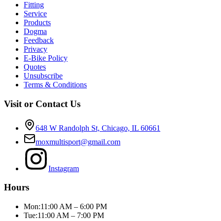
Fitting
Service
Products
Dogma
Feedback
Privacy
E-Bike Policy
Quotes
Unsubscribe
Terms & Conditions
Visit or Contact Us
648 W Randolph St, Chicago, IL 60661
moxmultisport@gmail.com
Instagram
Hours
Mon:
11:00 AM – 6:00 PM
Tue:
11:00 AM – 7:00 PM