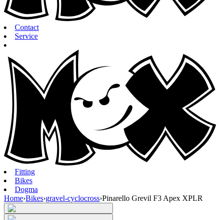
Contact
Service
Fitting
Bikes
Dogma
Home
›
Bikes
›
gravel-cyclocross
›
Pinarello Grevil F3 Apex XPLR