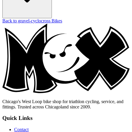
Back to gravel-cyclocross Bikes
Chicago's West Loop bike shop for triathlon cycling, service, and
fittings. Trusted across Chicagoland since 2009.
Quick Links
Contact